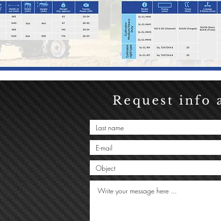
Request info 