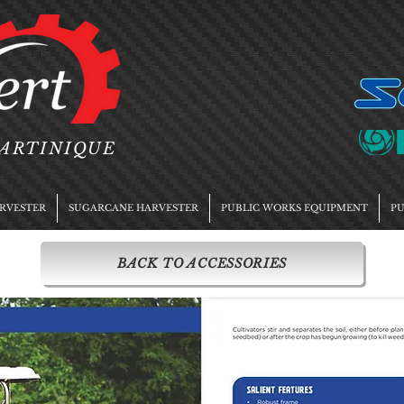
MARTINIQUE
RVESTER
SUGARCANE HARVESTER
PUBLIC WORKS EQUIPMENT
PU
BACK TO ACCESSORIES