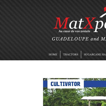
GUADELOUPE and 
HOME
TRACTORS
SUGARCANE HA