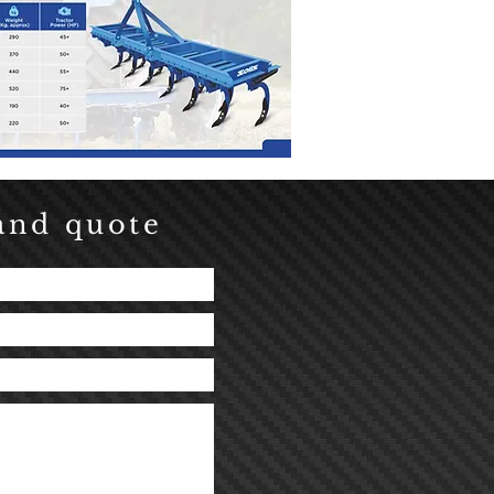
and quote