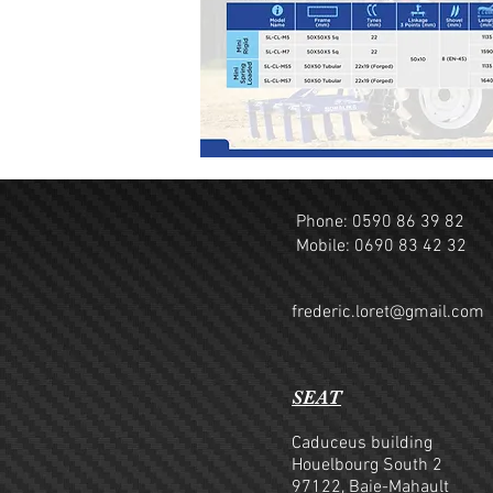
Phone: 0590 86 39 82
Mobile: 0690 83 42 32
frederic.loret@gmail.com
SEAT
Caduceus building
Houelbourg South 2
97122, Baie-Mahault