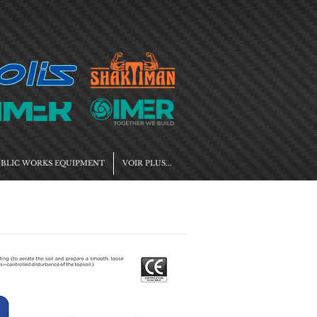
BLIC WORKS EQUIPMENT
VOIR PLUS...