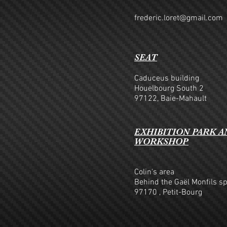
frederic.loret@gmail.com
SEAT
Caduceus building
Houelbourg South 2
97122, Baie-Mahault
EXHIBITION PARK A
WORKSHOP
Colin's area
Behind the Gaël Monfils s
97170
, Petit-Bourg