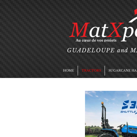
GUADELOUPE and 
HOME
TRACTORS
SUGARCANE HA