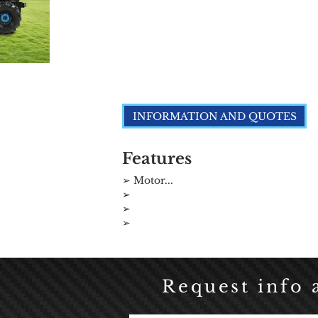
Click here
INFORMATION AND QUOTES
Features
➢ Motor...
➢
➢
➢
Request info 