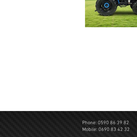
Click here
Phone: 0590 86 39 82
Mobile: 0690 83 42 32