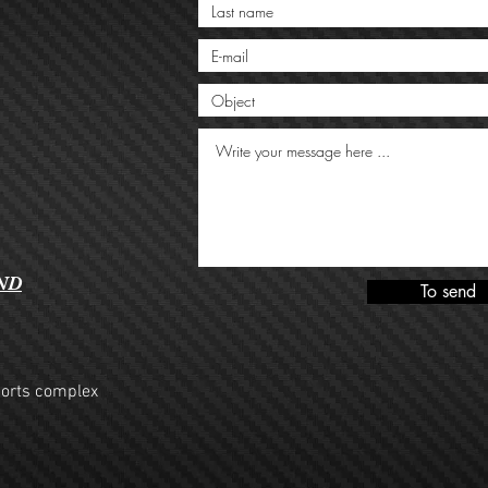
ND
To send
ports complex