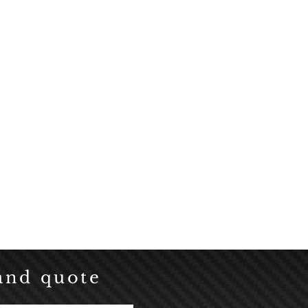
Click here
and quote