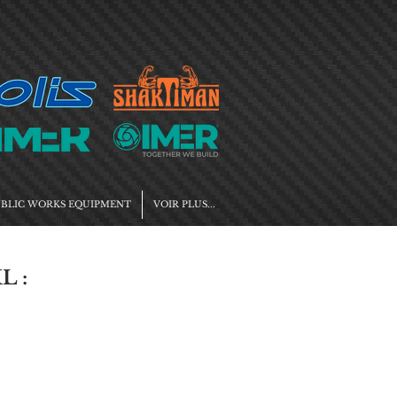
BLIC WORKS EQUIPMENT
VOIR PLUS...
L :