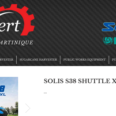
MARTINIQUE
RVESTER
SUGARCANE HARVESTER
PUBLIC WORKS EQUIPMENT
PU
SOLIS S38 SHUTTLE X
...